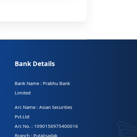
Bank Details
Bank Name : Prabhu Bank
Limited
A/c Name : Asian Securities
Pvt.Ltd
A/c No. : 1090156975400016
Branch : Putalisadak