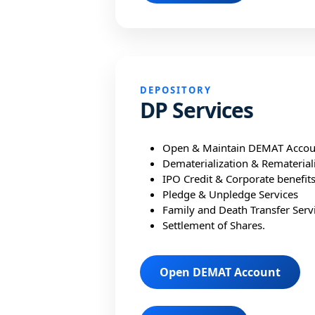
DEPOSITORY
DP Services
Open & Maintain DEMAT Accou
Dematerialization & Rematerial
IPO Credit & Corporate benefit
Pledge & Unpledge Services
Family and Death Transfer Servi
Settlement of Shares.
Open DEMAT Account