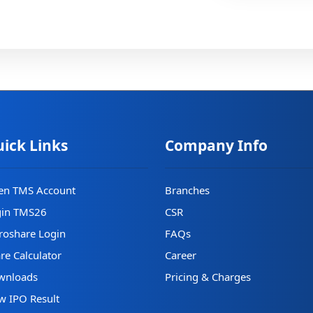
ick Links
Company Info
en TMS Account
Branches
gin TMS26
CSR
oshare Login
FAQs
re Calculator
Career
wnloads
Pricing & Charges
w IPO Result