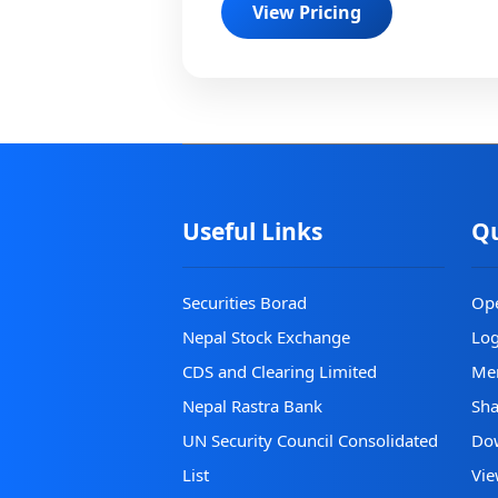
View Pricing
Useful Links
Qu
Securities Borad
Op
Nepal Stock Exchange
Lo
CDS and Clearing Limited
Mer
Nepal Rastra Bank
Sha
UN Security Council Consolidated
Do
List
Vie