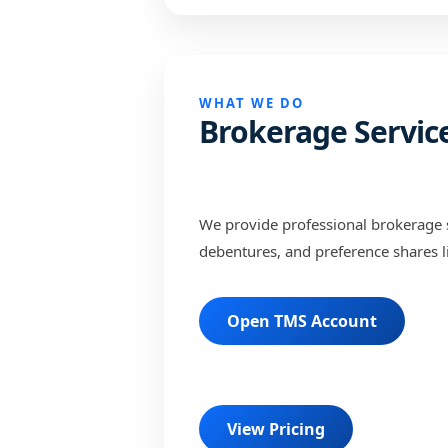
WHAT WE DO
Brokerage Servic
We provide professional brokerage s
debentures, and preference shares l
Open TMS Account
View Pricing