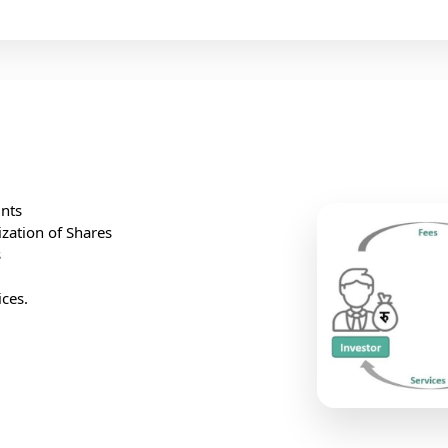
nts
ization of Shares
s
ces.