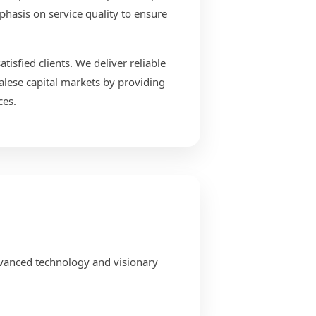
phasis on service quality to ensure
isfied clients. We deliver reliable
alese capital markets by providing
ces.
dvanced technology and visionary