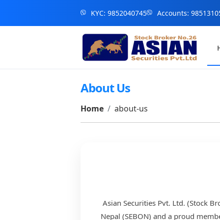
KYC: 9852040745
Accounts: 9851310
About Us
Home
about-us
Asian Securities Pvt. Ltd. (Stock B
Nepal (SEBON) and a proud member o