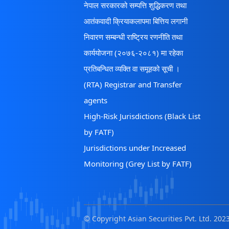
नेपाल सरकारको सम्पत्ति शुद्धिकरण तथा
आतंकवादी क्रियाकलापमा बित्तिय लगानी
निवारण सम्बन्धी राष्ट्रिय रणनीति तथा
कार्ययोजना (२०७६-२०८१) मा रहेका
प्रतिबन्धित व्यक्ति वा समूहको सूची ।
(RTA) Registrar and Transfer
agents
High-Risk Jurisdictions (Black List
by FATF)
Jurisdictions under Increased
Monitoring (Grey List by FATF)
© Copyright Asian Securities Pvt. Ltd. 2023