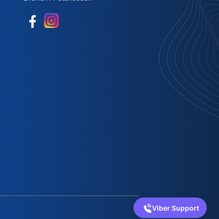
Viber Support