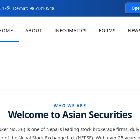
547
Demat: 9851310548
Ope
HOME
ABOUT
INFORMATICS
FORMS
NEWS
WHO WE ARE
Welcome to Asian Securities
roker No. 26) is one of Nepal’s leading stock brokerage firms, duly
f the Nepal Stock Exchange Ltd. (NEPSE). With over 25 years of