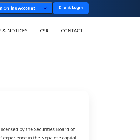
Client Login
n Online Account
 & NOTICES
CSR
CONTACT
 licensed by the Securities Board of
 experience in the Nepalese capital