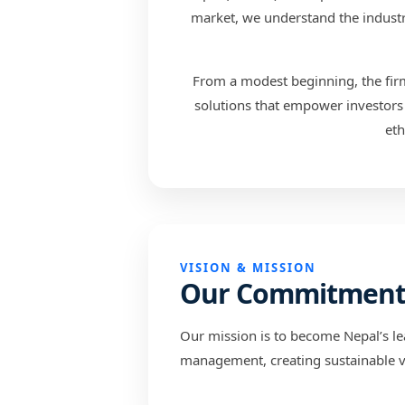
market, we understand the industry
From a modest beginning, the firm 
solutions that empower investors 
eth
VISION & MISSION
Our Commitmen
Our mission is to become Nepal’s le
management, creating sustainable va