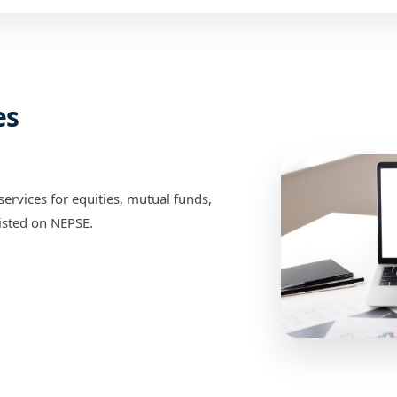
es
ervices for equities, mutual funds,
isted on NEPSE.