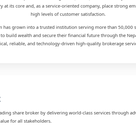
 at its core and, as a service-oriented company, place strong em
high levels of customer satisfaction.
has grown into a trusted institution serving more than 50,000 sat
to build wealth and secure their financial future through the Nep
ical, reliable, and technology-driven high-quality brokerage servi
t
ading share broker by delivering world-class services through a
lue for all stakeholders.