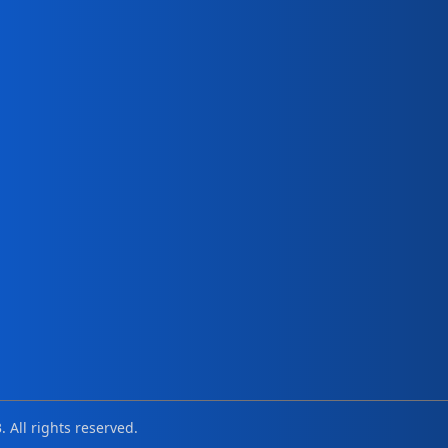
. All rights reserved.