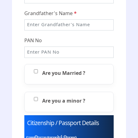
Grandfather's Name
*
PAN No
Are you Married ?
Are you a minor ?
Citizenship / Passport Details