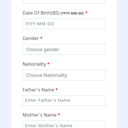
Date Of Birth(BS)
*
(YYYY-MM-DD)
Gender
*
Nationality
*
Father's Name
*
Mother's Name
*