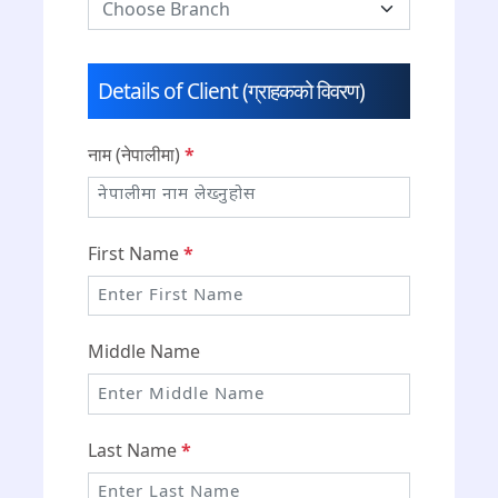
Details of Client (ग्राहकको विवरण)
नाम (नेपालीमा)
*
First Name
*
Middle Name
Last Name
*