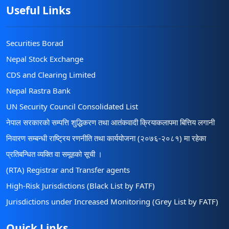
Useful Links
Securities Borad
Nepal Stock Exchange
CDS and Clearing Limited
Nepal Rastra Bank
UN Security Council Consolidated List
नेपाल सरकारको सम्पत्ति शुद्धिकरण तथा आतंकवादी क्रियाकलापमा बित्तिय लगानी
निवारण सम्बन्धी राष्ट्रिय रणनीति तथा कार्ययोजना (२०७६-२०८१) मा रहेका
प्रतिबन्धित व्यक्ति वा समूहको सूची ।
(RTA) Registrar and Transfer agents
High-Risk Jurisdictions (Black List by FATF)
Jurisdictions under Increased Monitoring (Grey List by FATF)
Quick Links