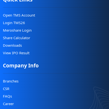
Open TMS Account
Login TMS26
Meroshare Login
Share Calculator
Downloads
View IPO Result
Company Info
Branches
CSR
FAQs
Career