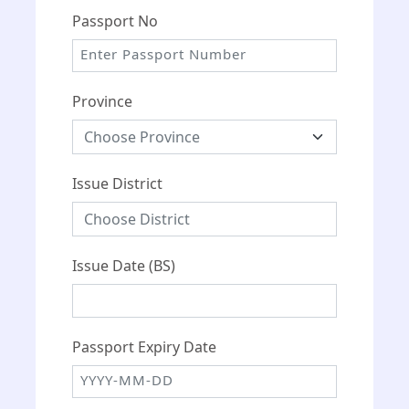
Passport No
Province
Issue District
Issue Date (BS)
Passport Expiry Date