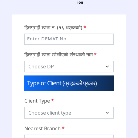
ion
हितग्राही खाता न. (१६ अङ्कको)
*
हितग्राही खाता खोलीएको संस्थाको नाम
*
Type of Client (ग्राहकको प्रकार)
Client Type
*
Nearest Branch
*