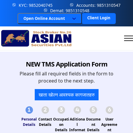
KYC: 9852040745
Accounts: 9851310547
Demat: 9851310548
Client Login
Open Online Account
NEW TMS Application Form
Please fill all required fields in the form to
proceed to the next step.
खाता खोल्न आवश्यक कागजातहरु
Personal
Contact
Occupati
Aditiona
Docume
User
Details
Details
on
l
nt
Agreeme
Details
Informat
Details
nt