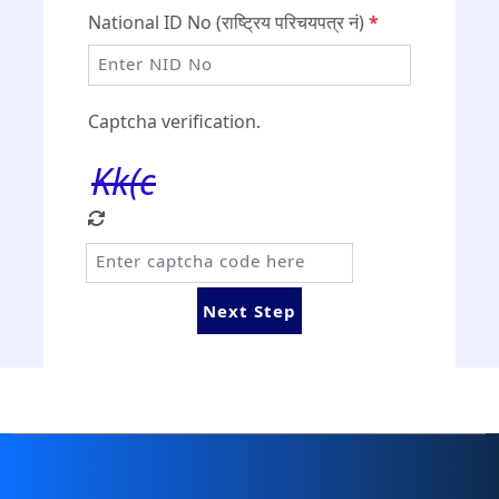
National ID No (राष्ट्रिय परिचयपत्र नं)
*
Captcha verification.
Kk(c