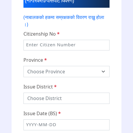
(नागरिकता/पासपोर्ट विवरण)
(नाबालकको हकमा सम्रक्षकको विवरण राख्नु होला
।)
Citizenship No
*
Province
*
Issue District
*
Issue Date (BS)
*